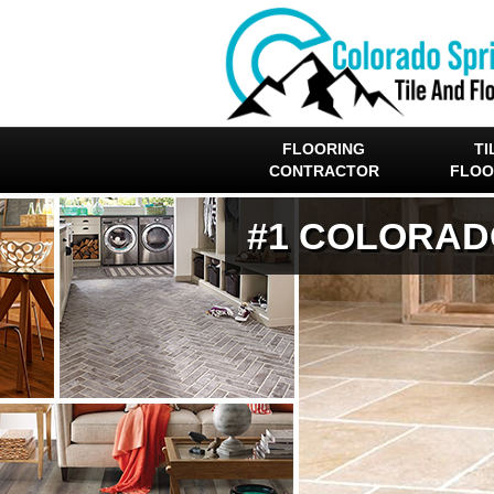
FLOORING
TI
CONTRACTOR
FLOO
#1 COLORAD