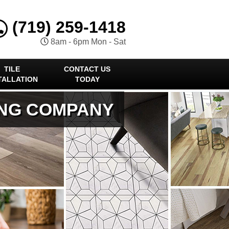
(719) 259-1418
8am - 6pm Mon - Sat
TILE
CONTACT US
TALLATION
TODAY
ING COMPANY