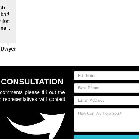
job
 bar!
ntion
 ne...
y Dwyer
 CONSULTATION
comments please fill out the
 representatives will contact