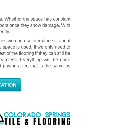
ear. Whether the space has constant
r floors once they show damage. With
ently.
es we can use to replace it, and if
w space is used. If we only need to
st of the flooring if they can still be
eamless. Everything will be done
t paying a fee that is the same as
TATION