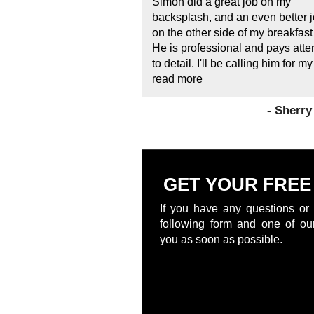
Simon did a great job on my
backsplash, and an even better 
on the other side of my breakfast
He is professional and pays atte
to detail. I'll be calling him for my
read more
- Sherr
GET YOUR FREE
If you have any questions or 
following form and one of our
you as soon as possible.