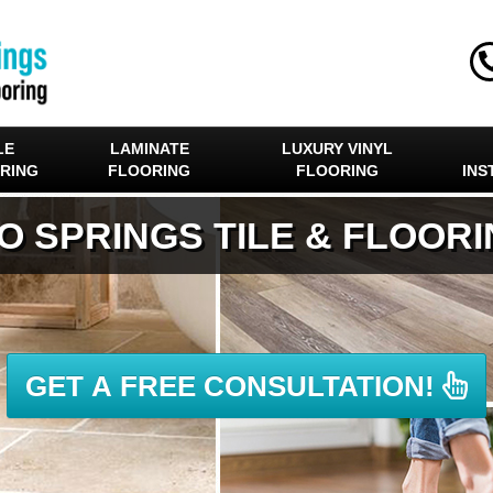
LE
LAMINATE
LUXURY VINYL
RING
FLOORING
FLOORING
INS
O SPRINGS TILE & FLOOR
GET A FREE CONSULTATION!