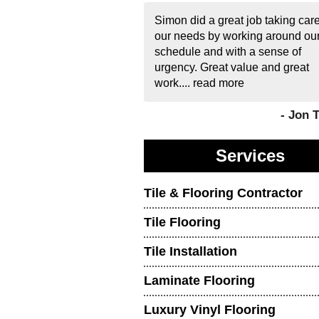
Simon did a great job taking care
our needs by working around ou
schedule and with a sense of
urgency. Great value and great
work....
read more
- Jon 
Services
Tile & Flooring Contractor
Tile Flooring
Tile Installation
Laminate Flooring
Luxury Vinyl Flooring