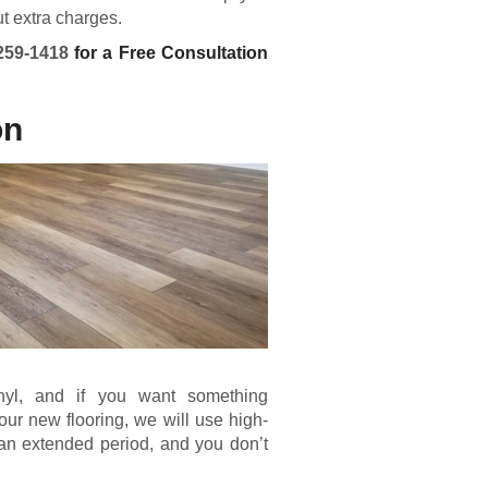
ut extra charges.
259-1418
for a Free Consultation
on
inyl, and if you want something
our new flooring, we will use high-
r an extended period, and you don’t