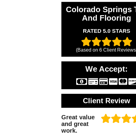
Colorado Springs T
And Flooring
RATED 5.0 STARS
(Based on
6
Client Reviews
We Accept:
Client Review
Great value
and great
work.