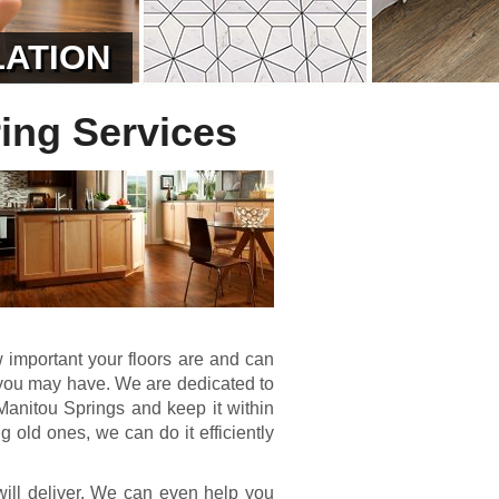
LATION
ing Services
important your floors are and can
ct you may have. We are dedicated to
 Manitou Springs and keep it within
g old ones, we can do it efficiently
ill deliver. We can even help you