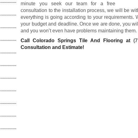
minute you seek our team for a free
consultation to the installation process, we will be wi
everything is going according to your requirements. 
your budget and deadline. Once we are done, you will 
and you won’t even have problems maintaining them.
Call Colorado Springs Tile And Flooring at
(
Consultation and Estimate!