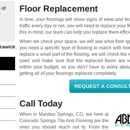
Floor Replacement
 of
r
In time, your floorings will show signs of wear and t
traffic every day or not, you will need to replace you
this in mind, our team can help you replace them effici
When we check your space, we will see what floor typ
Trawick
you need a specific type of flooring to match with ho
replace a small part of the flooring, we will check the re
used and make sure that the replaced floors are s
within your budget, so you don’t have to worry abou
getting all of your floorings replaced completely.
REQUEST A CONSUL
Call Today
When in Manitou Springs, CO, we here at
Colorado Springs Tile And Flooring are the
ones you should reach out to. From the