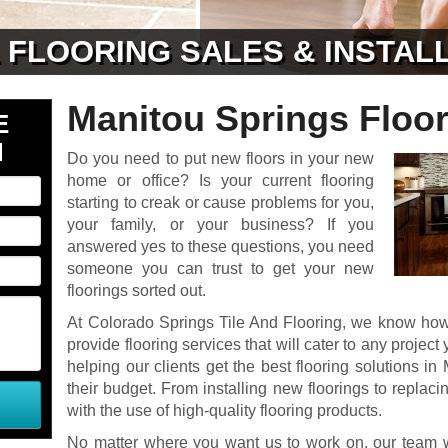
& FLOORING SALES & INSTAL
Manitou Springs Floor
E
N
Do you need to put new floors in your new
home or office? Is your current flooring
starting to creak or cause problems for you,
your family, or your business? If you
answered yes to these questions, you need
someone you can trust to get your new
floorings sorted out.
At Colorado Springs Tile And Flooring, we know how 
provide flooring services that will cater to any proje
helping our clients get the best flooring solutions in
their budget. From installing new floorings to replacin
with the use of high-quality flooring products.
No matter where you want us to work on, our team w