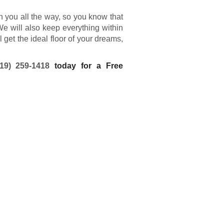
th you all the way, so you know that
We will also keep everything within
get the ideal floor of your dreams,
719) 259-1418
today for a Free