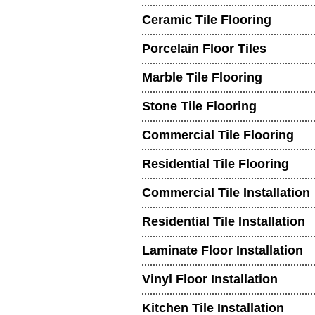
Ceramic Tile Flooring
Porcelain Floor Tiles
Marble Tile Flooring
Stone Tile Flooring
Commercial Tile Flooring
Residential Tile Flooring
Commercial Tile Installation
Residential Tile Installation
Laminate Floor Installation
Vinyl Floor Installation
Kitchen Tile Installation