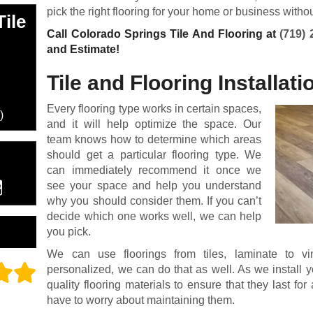
pick the right flooring for your home or business witho
ile
Call Colorado Springs Tile And Flooring at
(719) 
and Estimate!
Tile and Flooring Installati
Every flooring type works in certain spaces,
)
and it will help optimize the space. Our
team knows how to determine which areas
should get a particular flooring type. We
can immediately recommend it once we
see your space and help you understand
why you should consider them. If you can’t
decide which one works well, we can help
you pick.
We can use floorings from tiles, laminate to v
personalized, we can do that as well. As we install y
quality flooring materials to ensure that they last fo
have to worry about maintaining them.