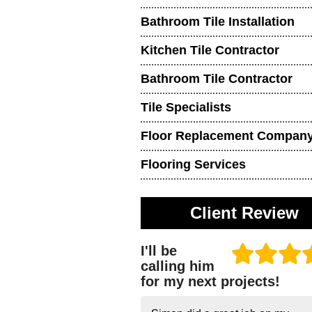
Bathroom Tile Installation
Kitchen Tile Contractor
Bathroom Tile Contractor
Tile Specialists
Floor Replacement Compan
Flooring Services
Client Review
I'll be
calling him
for my next projects!