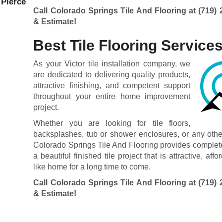
 Pierce
Call Colorado Springs Tile And Flooring at
(719) 
& Estimate!
Best Tile Flooring Service
As your Victor tile installation company, we
are dedicated to delivering quality products,
attractive finishing, and competent support
throughout your entire home improvement
project.
Whether you are looking for tile floors,
backsplashes, tub or shower enclosures, or any other t
Colorado Springs Tile And Flooring provides complete
a beautiful finished tile project that is attractive, a
like home for a long time to come.
Call Colorado Springs Tile And Flooring at
(719) 
& Estimate!