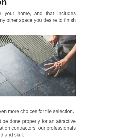
on
or your home, and that includes
 any other space you desire to finish
n more choices for tile selection.
t be done properly for an attractive
llation contractors, our professionals
d and skill.