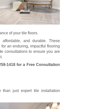
ce of your tile floors.
e, affordable, and durable. These
 for an enduring, impactful flooring
vide consultations to ensure you are
t.
259-1418
for a Free Consultation
han just expert tile installation