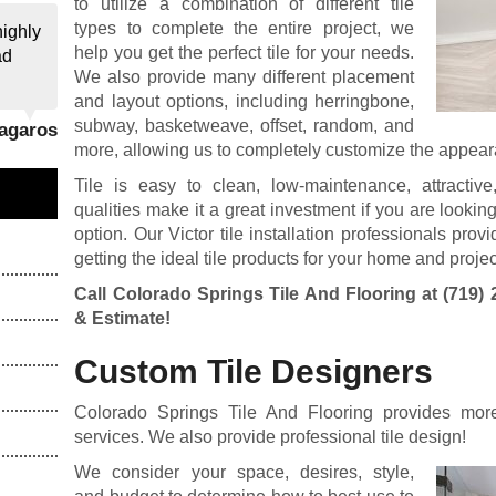
to utilize a combination of different tile
types to complete the entire project, we
highly
help you get the perfect tile for your needs.
ad
We also provide many different placement
and layout options, including herringbone,
subway, basketweave, offset, random, and
Zagaros
more, allowing us to completely customize the appearan
Tile is easy to clean, low-maintenance, attractiv
qualities make it a great investment if you are looking
option. Our Victor tile installation professionals pro
getting the ideal tile products for your home and projec
Call Colorado Springs Tile And Flooring at
(719) 
& Estimate!
Custom Tile Designers
Colorado Springs Tile And Flooring provides more t
services. We also provide professional tile design!
We consider your space, desires, style,