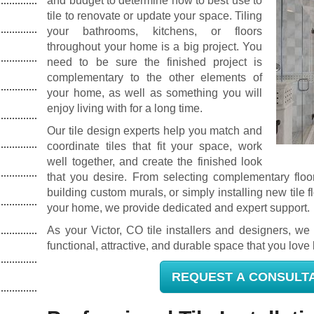
and budget to determine how to best use to
tile to renovate or update your space. Tiling
your bathrooms, kitchens, or floors
throughout your home is a big project. You
need to be sure the finished project is
complementary to the other elements of
your home, as well as something you will
enjoy living with for a long time.
Our tile design experts help you match and
coordinate tiles that fit your space, work
well together, and create the finished look
that you desire. From selecting complementary floor
building custom murals, or simply installing new tile f
your home, we provide dedicated and expert support.
As your Victor, CO tile installers and designers, we 
functional, attractive, and durable space that you love l
REQUEST A CONSULT