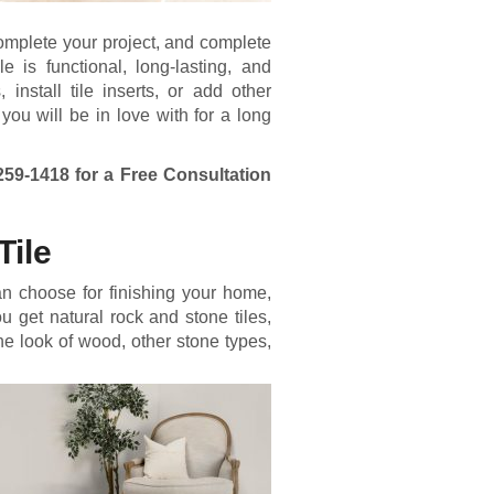
complete your project, and complete
le is functional, long-lasting, and
nstall tile inserts, or add other
 you will be in love with for a long
259-1418
for a Free Consultation
Tile
an choose for finishing your home,
ou get natural rock and stone tiles,
the look of wood, other stone types,