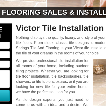
& FLOORING SALES & INSTAL
Victor Tile Installation
E
N
Nothing displays the quality, luxury, and style of your
tile floors. From sleek, classic tile designs to moder
Springs Tile And Flooring is your Victor tile installati
the tile of your dreams in the rooms of your choice.
We provide professional tile installation for
all rooms of your home, including outdoor
tiling projects. Whether you are looking for
tile floor installation, tile backsplashes, tile
showers, or tile tub enclosures, or if you are
looking for new tile for your entire home,
we have the perfect solution for you.
As tile design experts, you just need to
come to us with an idea and a desire. We