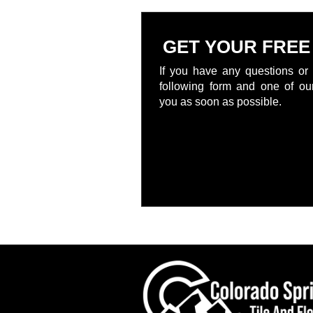
GET YOUR FREE
If you have any questions or 
following form and one of our
you as soon as possible.