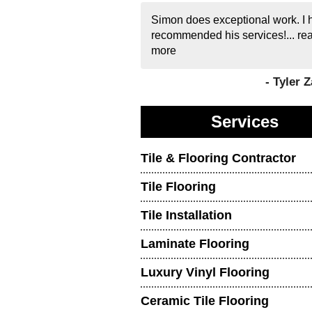
Simon does exceptional work. I 
recommended his services!...
re
more
- Tyler 
Services
Tile & Flooring Contractor
Tile Flooring
Tile Installation
Laminate Flooring
Luxury Vinyl Flooring
Ceramic Tile Flooring