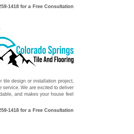
259-1418
for a Free Consultation
s
ile design or installation project,
 service. We are excited to deliver
ffordable, and makes your house feel
259-1418
for a Free Consultation