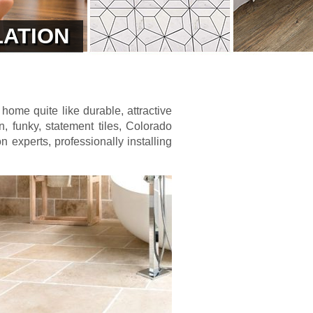
LATION
 home quite like durable, attractive
n, funky, statement tiles, Colorado
on experts, professionally installing