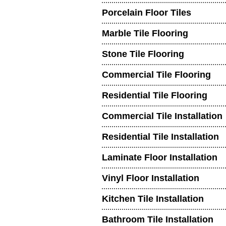
Porcelain Floor Tiles
Marble Tile Flooring
Stone Tile Flooring
Commercial Tile Flooring
Residential Tile Flooring
Commercial Tile Installation
Residential Tile Installation
Laminate Floor Installation
Vinyl Floor Installation
Kitchen Tile Installation
Bathroom Tile Installation