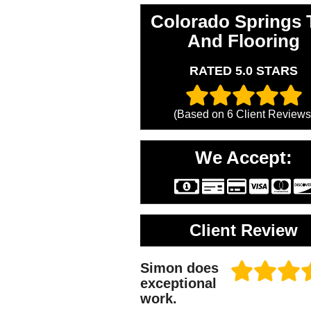
Colorado Springs T
And Flooring
RATED 5.0 STARS
(Based on
6
Client Reviews
We Accept:
Client Review
Simon does
exceptional
work.