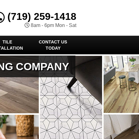
(719) 259-1418
8am - 6pm Mon - Sat
TILE
CONTACT US
TALLATION
TODAY
ING COMPANY