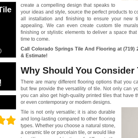
create a compelling design that speaks to
ile
your ideas and style, source the perfect products to 
all installation and finishing to ensure your new ti
appealing. We can even create custom tile murals, i
finishing or stylistic elements to deliver a space that
time to come.
Call Colorado Springs Tile And Flooring at
(719) 
)
& Estimate!
Why Should You Consider 
There are many different flooring options that you c
but few provide the versatility of tile. Not only can y
you can also get high-quality printed tiles that have 
or even contemporary or modern designs.
Tile is not only versatile; it is also durable
and long-lasting compared to other flooring
types. Whether you choose a natural stone,
a ceramic tile or porcelain tile, or would like