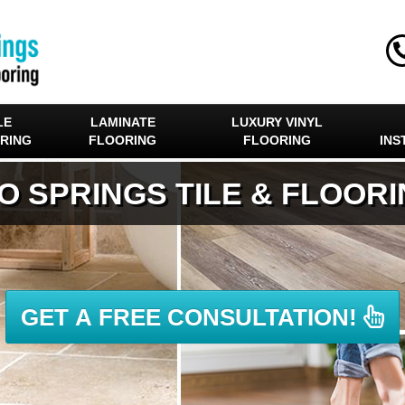
LE
LAMINATE
LUXURY VINYL
RING
FLOORING
FLOORING
INS
O SPRINGS TILE & FLOOR
GET A FREE CONSULTATION!