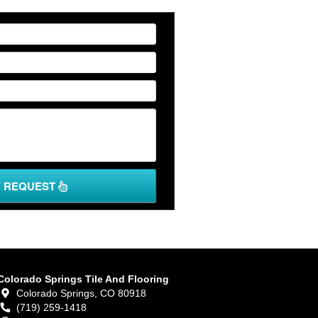
Y REQUEST
Colorado Springs Tile And Flooring
Colorado Springs,
CO
80918
(719) 259-1418