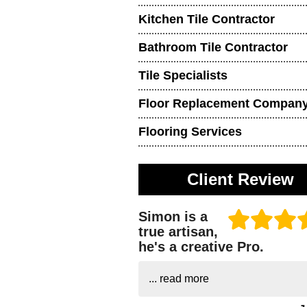
Kitchen Tile Contractor
Bathroom Tile Contractor
Tile Specialists
Floor Replacement Compan
Flooring Services
Client Review
Simon is a
true artisan,
he's a creative Pro.
...
read more