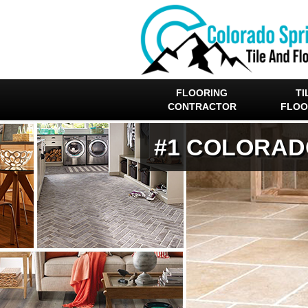
FLOORING
TI
CONTRACTOR
FLOO
#1 COLORAD