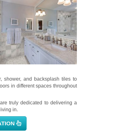
, shower, and backsplash tiles to
loors in different spaces throughout
are truly dedicated to delivering a
iving in.
ATION