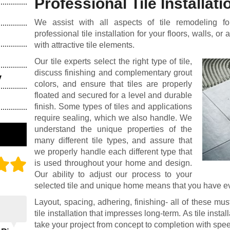
Professional Tile Installati
We assist with all aspects of tile remodeling f
professional tile installation for your floors, walls, or
with attractive tile elements.
Our tile experts select the right type of tile,
discuss finishing and complementary grout
y
colors, and ensure that tiles are properly
floated and secured for a level and durable
finish. Some types of tiles and applications
require sealing, which we also handle. We
understand the unique properties of the
many different tile types, and assure that
we properly handle each different type that
is used throughout your home and design.
Our ability to adjust our process to your
selected tile and unique home means that you have eve
Layout, spacing, adhering, finishing- all of these mus
tile installation that impresses long-term. As tile insta
take your project from concept to completion with spee