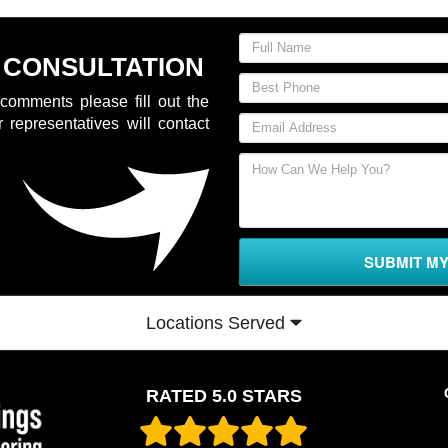
 CONSULTATION
comments please fill out the
 representatives will contact
SUBMIT M
Locations Served
RATED 5.0 STARS