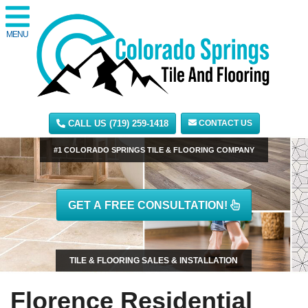
MENU
CALL US (719) 259-1418
CONTACT US
#1 COLORADO SPRINGS TILE & FLOORING COMPANY
GET A FREE CONSULTATION!
TILE & FLOORING SALES & INSTALLATION
Florence Residential