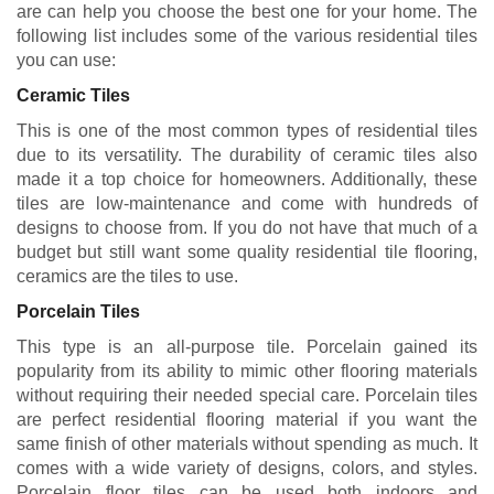
are can help you choose the best one for your home. The
following list includes some of the various residential tiles
you can use:
Ceramic Tiles
This is one of the most common types of residential tiles
due to its versatility. The durability of ceramic tiles also
made it a top choice for homeowners. Additionally, these
tiles are low-maintenance and come with hundreds of
designs to choose from. If you do not have that much of a
budget but still want some quality residential tile flooring,
ceramics are the tiles to use.
Porcelain Tiles
This type is an all-purpose tile. Porcelain gained its
popularity from its ability to mimic other flooring materials
without requiring their needed special care. Porcelain tiles
are perfect residential flooring material if you want the
same finish of other materials without spending as much. It
comes with a wide variety of designs, colors, and styles.
Porcelain floor tiles can be used both indoors and