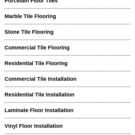
Porcelain Floor Tiles
Marble Tile Flooring
Stone Tile Flooring
Commercial Tile Flooring
Residential Tile Flooring
Commercial Tile Installation
Residential Tile Installation
Laminate Floor Installation
Vinyl Floor Installation