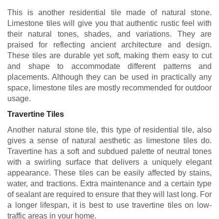
This is another residential tile made of natural stone.
Limestone tiles will give you that authentic rustic feel with
their natural tones, shades, and variations. They are
praised for reflecting ancient architecture and design.
These tiles are durable yet soft, making them easy to cut
and shape to accommodate different patterns and
placements. Although they can be used in practically any
space, limestone tiles are mostly recommended for outdoor
usage.
Travertine Tiles
Another natural stone tile, this type of residential tile, also
gives a sense of natural aesthetic as limestone tiles do.
Travertine has a soft and subdued palette of neutral tones
with a swirling surface that delivers a uniquely elegant
appearance. These tiles can be easily affected by stains,
water, and tractions. Extra maintenance and a certain type
of sealant are required to ensure that they will last long. For
a longer lifespan, it is best to use travertine tiles on low-
traffic areas in your home.