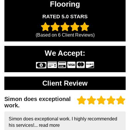
Flooring
RATED 5.0 STARS
(Based on
6
Client Reviews)
We Accept:
Client Review
Simon does exceptional
work.
Simon does exceptional work. I highly recommended
his services!...
read more