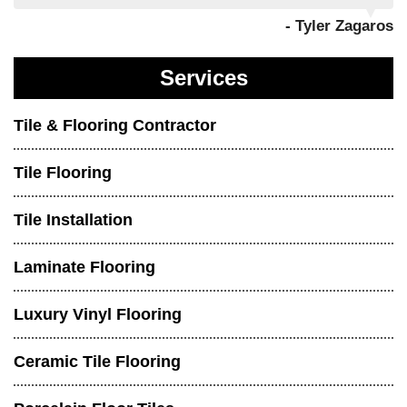
- Tyler Zagaros
Services
Tile & Flooring Contractor
Tile Flooring
Tile Installation
Laminate Flooring
Luxury Vinyl Flooring
Ceramic Tile Flooring