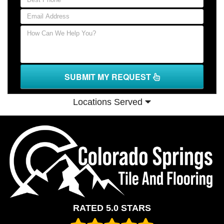
SUBMIT MY REQUEST
Locations Served
RATED 5.0 STARS