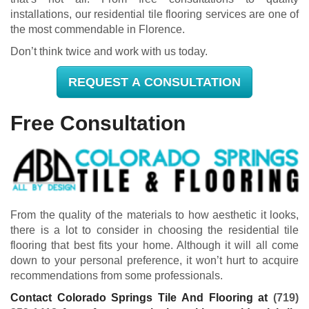
installations, our residential tile flooring services are one of
the most commendable in Florence.
Don’t think twice and work with us today.
REQUEST A CONSULTATION
Free Consultation
From the quality of the materials to how aesthetic it looks,
there is a lot to consider in choosing the residential tile
flooring that best fits your home. Although it will all come
down to your personal preference, it won’t hurt to acquire
recommendations from some professionals.
Contact Colorado Springs Tile And Flooring at
(719)