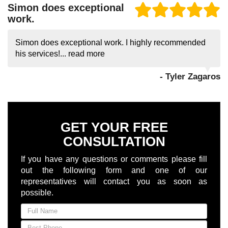
Simon does exceptional
work.
Simon does exceptional work. I highly recommended
his services!...
read more
- Tyler Zagaros
GET YOUR FREE
CONSULTATION
If you have any questions or comments please fill
out the following form and one of our
representatives will contact you as soon as
possible.