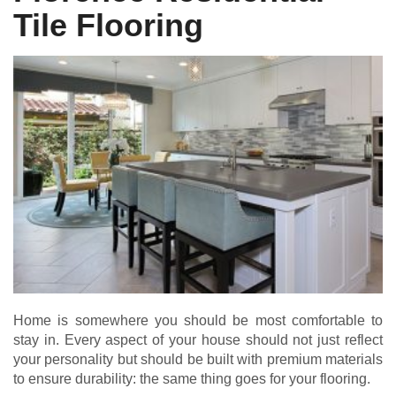
Tile Flooring
Home is somewhere you should be most comfortable to
stay in. Every aspect of your house should not just reflect
your personality but should be built with premium materials
to ensure durability: the same thing goes for your flooring.