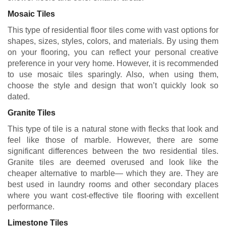
Mosaic Tiles
This type of residential floor tiles come with vast options for
shapes, sizes, styles, colors, and materials. By using them
on your flooring, you can reflect your personal creative
preference in your very home. However, it is recommended
to use mosaic tiles sparingly. Also, when using them,
choose the style and design that won’t quickly look so
dated.
Granite Tiles
This type of tile is a natural stone with flecks that look and
feel like those of marble. However, there are some
significant differences between the two residential tiles.
Granite tiles are deemed overused and look like the
cheaper alternative to marble— which they are. They are
best used in laundry rooms and other secondary places
where you want cost-effective tile flooring with excellent
performance.
Limestone Tiles