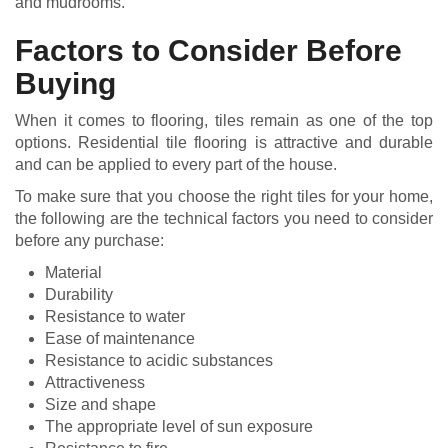
and mudrooms.
Factors to Consider Before
Buying
When it comes to flooring, tiles remain as one of the top
options. Residential tile flooring is attractive and durable
and can be applied to every part of the house.
To make sure that you choose the right tiles for your home,
the following are the technical factors you need to consider
before any purchase:
Material
Durability
Resistance to water
Ease of maintenance
Resistance to acidic substances
Attractiveness
Size and shape
The appropriate level of sun exposure