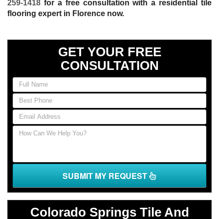
259-1418
for a free consultation with a residential tile
flooring expert in Florence now.
GET YOUR FREE
CONSULTATION
If
you
are
human,
leave
this
field
blank.
SUBMIT MY REQUEST
Colorado Springs Tile And