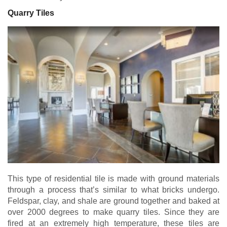
Quarry Tiles
This type of residential tile is made with ground materials
through a process that’s similar to what bricks undergo.
Feldspar, clay, and shale are ground together and baked at
over 2000 degrees to make quarry tiles. Since they are
fired at an extremely high temperature, these tiles are