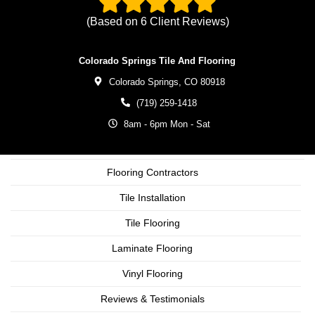
(Based on
6
Client Reviews)
Colorado Springs Tile And Flooring
Colorado Springs,
CO
80918
(719) 259-1418
8am - 6pm Mon - Sat
Flooring Contractors
Tile Installation
Tile Flooring
Laminate Flooring
Vinyl Flooring
Reviews & Testimonials