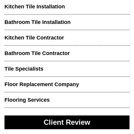
Kitchen Tile Installation
Bathroom Tile Installation
Kitchen Tile Contractor
Bathroom Tile Contractor
Tile Specialists
Floor Replacement Company
Flooring Services
Client Review