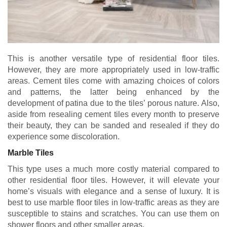
This is another versatile type of residential floor tiles.
However, they are more appropriately used in low-traffic
areas. Cement tiles come with amazing choices of colors
and patterns, the latter being enhanced by the
development of patina due to the tiles’ porous nature. Also,
aside from resealing cement tiles every month to preserve
their beauty, they can be sanded and resealed if they do
experience some discoloration.
Marble Tiles
This type uses a much more costly material compared to
other residential floor tiles. However, it will elevate your
home’s visuals with elegance and a sense of luxury. It is
best to use marble floor tiles in low-traffic areas as they are
susceptible to stains and scratches. You can use them on
shower floors and other smaller areas.