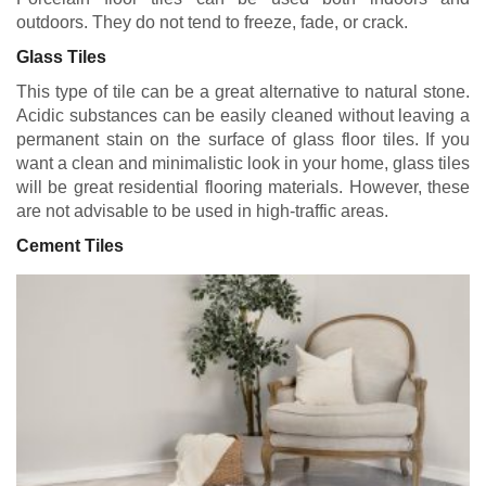
outdoors. They do not tend to freeze, fade, or crack.
Glass Tiles
This type of tile can be a great alternative to natural stone.
Acidic substances can be easily cleaned without leaving a
permanent stain on the surface of glass floor tiles. If you
want a clean and minimalistic look in your home, glass tiles
will be great residential flooring materials. However, these
are not advisable to be used in high-traffic areas.
Cement Tiles