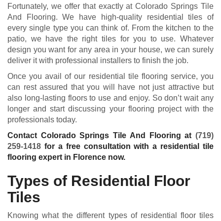
Fortunately, we offer that exactly at Colorado Springs Tile
And Flooring. We have high-quality residential tiles of
every single type you can think of. From the kitchen to the
patio, we have the right tiles for you to use. Whatever
design you want for any area in your house, we can surely
deliver it with professional installers to finish the job.
Once you avail of our residential tile flooring service, you
can rest assured that you will have not just attractive but
also long-lasting floors to use and enjoy. So don’t wait any
longer and start discussing your flooring project with the
professionals today.
Contact Colorado Springs Tile And Flooring at
(719)
259-1418
for a free consultation with a residential tile
flooring expert in Florence now.
Types of Residential Floor
Tiles
Knowing what the different types of residential floor tiles