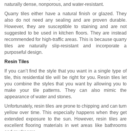
naturally dense, nonporous, and water-resistant.
Quarry tiles either have a natural finish or glazed. They
also do not need any sealing and are proven durable.
However, they are susceptible to staining and are not
suggested to be used in kitchen floors. They are instead
recommended for high-traffic areas. This is because quarry
tiles are naturally slip-resistant and incorporate a
purposeful design.
Resin Tiles
If you can’t find the style that you want in a single type of
tile, this residential tile will be right for you. Resin tiles let
you combine the styles that you want by allowing you to
make your tile patterns. They can also mimic the
appearance of water and stones.
Unfortunately, resin tiles are prone to chipping and can turn
yellow over time. This especially happens when they get
extended exposure to the sun. However, resin tiles are
excellent flooring materials in wet areas like bathrooms