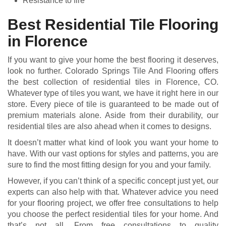
Resistance to fire
Best Residential Tile Flooring
in Florence
If you want to give your home the best flooring it deserves,
look no further. Colorado Springs Tile And Flooring offers
the best collection of residential tiles in Florence, CO.
Whatever type of tiles you want, we have it right here in our
store. Every piece of tile is guaranteed to be made out of
premium materials alone. Aside from their durability, our
residential tiles are also ahead when it comes to designs.
It doesn’t matter what kind of look you want your home to
have. With our vast options for styles and patterns, you are
sure to find the most fitting design for you and your family.
However, if you can’t think of a specific concept just yet, our
experts can also help with that. Whatever advice you need
for your flooring project, we offer free consultations to help
you choose the perfect residential tiles for your home. And
that’s not all. From free consultations to quality