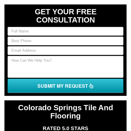
GET YOUR FREE
CONSULTATION
If
you
are
human,
leave
this
field
blank.
SUBMIT MY REQUEST
Colorado Springs Tile And
Flooring
RATED 5.0 STARS