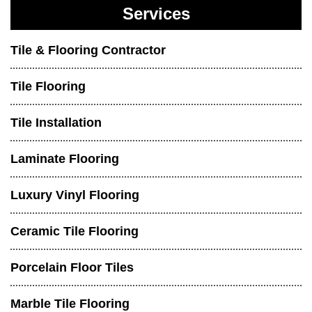
Services
Tile & Flooring Contractor
Tile Flooring
Tile Installation
Laminate Flooring
Luxury Vinyl Flooring
Ceramic Tile Flooring
Porcelain Floor Tiles
Marble Tile Flooring