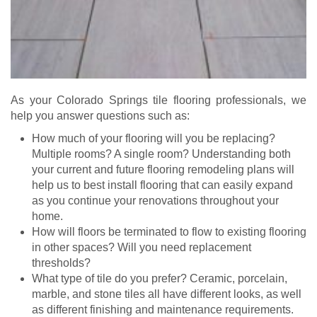
As your Colorado Springs tile flooring professionals, we
help you answer questions such as:
How much of your flooring will you be replacing?
Multiple rooms? A single room? Understanding both
your current and future flooring remodeling plans will
help us to best install flooring that can easily expand
as you continue your renovations throughout your
home.
How will floors be terminated to flow to existing flooring
in other spaces? Will you need replacement
thresholds?
What type of tile do you prefer? Ceramic, porcelain,
marble, and stone tiles all have different looks, as well
as different finishing and maintenance requirements.