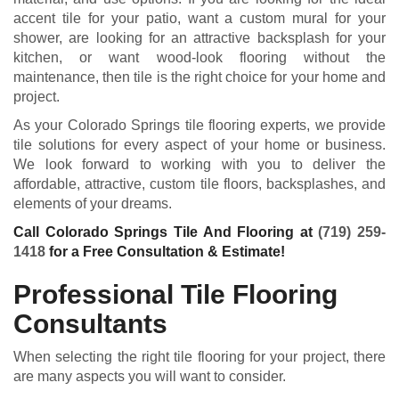
accent tile for your patio, want a custom mural for your
shower, are looking for an attractive backsplash for your
kitchen, or want wood-look flooring without the
maintenance, then tile is the right choice for your home and
project.
As your Colorado Springs tile flooring experts, we provide
tile solutions for every aspect of your home or business.
We look forward to working with you to deliver the
affordable, attractive, custom tile floors, backsplashes, and
elements of your dreams.
Call Colorado Springs Tile And Flooring at
(719) 259-
1418
for a Free Consultation & Estimate!
Professional Tile Flooring
Consultants
When selecting the right tile flooring for your project, there
are many aspects you will want to consider.