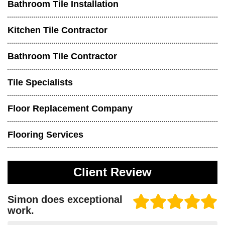
Bathroom Tile Installation
Kitchen Tile Contractor
Bathroom Tile Contractor
Tile Specialists
Floor Replacement Company
Flooring Services
Client Review
Simon does exceptional
work.