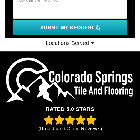
SUBMIT MY REQUEST
Locations Served
RATED 5.0 STARS
(Based on
6
Client Reviews)