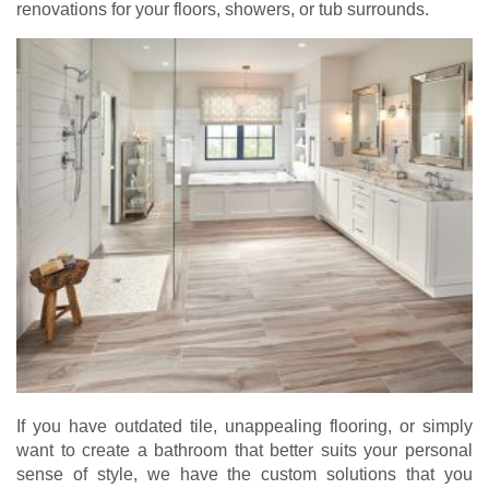
renovations for your floors, showers, or tub surrounds.
If you have outdated tile, unappealing flooring, or simply
want to create a bathroom that better suits your personal
sense of style, we have the custom solutions that you