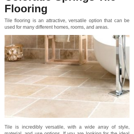
Flooring
Tile flooring is an attractive, versatile option that can be
used for many different homes, rooms, and areas.
Tile is incredibly versatile, with a wide array of style,
material, and use options. If you are looking for the ideal