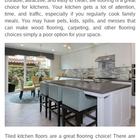
Durable, attractive, and easy to clean, tile flooring is a great
choice for kitchens. Your kitchen gets a lot of attention,
time, and traffic, especially if you regularly cook family
meals. You may have pets, kids, spills, and messes that
can make wood flooring, carpeting, and other flooring
choices simply a poor option for your space.
Tiled kitchen floors are a great flooring choice! There are