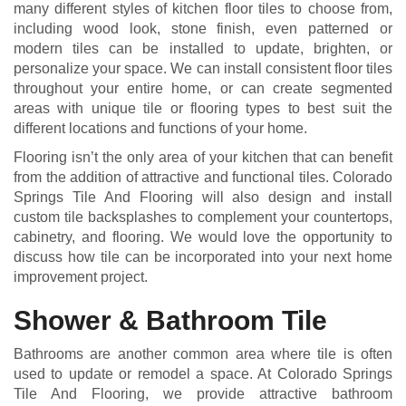
many different styles of kitchen floor tiles to choose from,
including wood look, stone finish, even patterned or
modern tiles can be installed to update, brighten, or
personalize your space. We can install consistent floor tiles
throughout your entire home, or can create segmented
areas with unique tile or flooring types to best suit the
different locations and functions of your home.
Flooring isn’t the only area of your kitchen that can benefit
from the addition of attractive and functional tiles. Colorado
Springs Tile And Flooring will also design and install
custom tile backsplashes to complement your countertops,
cabinetry, and flooring. We would love the opportunity to
discuss how tile can be incorporated into your next home
improvement project.
Shower & Bathroom Tile
Bathrooms are another common area where tile is often
used to update or remodel a space. At Colorado Springs
Tile And Flooring, we provide attractive bathroom