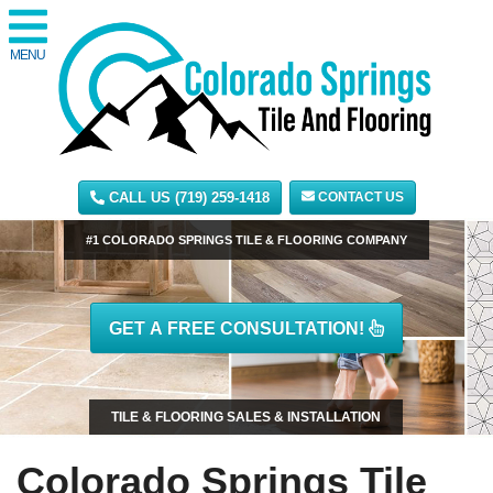
MENU
CALL US (719) 259-1418
CONTACT US
#1 COLORADO SPRINGS TILE & FLOORING COMPANY
GET A FREE CONSULTATION!
TILE & FLOORING SALES & INSTALLATION
Colorado Springs Tile