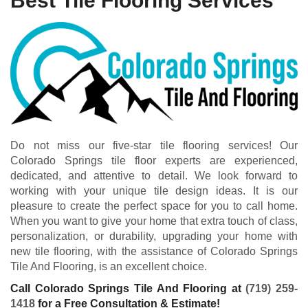
Best Tile Flooring Services
Do not miss our five-star tile flooring services! Our
Colorado Springs tile floor experts are experienced,
dedicated, and attentive to detail. We look forward to
working with your unique tile design ideas. It is our
pleasure to create the perfect space for you to call home.
When you want to give your home that extra touch of class,
personalization, or durability, upgrading your home with
new tile flooring, with the assistance of Colorado Springs
Tile And Flooring, is an excellent choice.
Call Colorado Springs Tile And Flooring at
(719) 259-
1418
for a Free Consultation & Estimate!