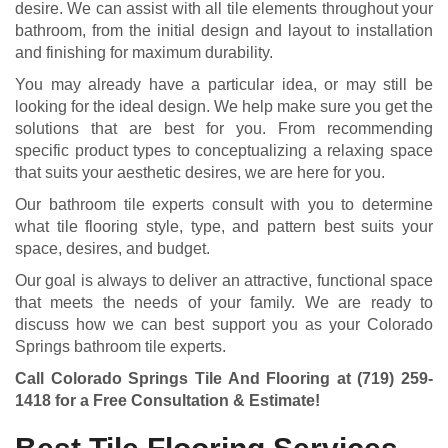
desire. We can assist with all tile elements throughout your
bathroom, from the initial design and layout to installation
and finishing for maximum durability.
You may already have a particular idea, or may still be
looking for the ideal design. We help make sure you get the
solutions that are best for you. From recommending
specific product types to conceptualizing a relaxing space
that suits your aesthetic desires, we are here for you.
Our bathroom tile experts consult with you to determine
what tile flooring style, type, and pattern best suits your
space, desires, and budget.
Our goal is always to deliver an attractive, functional space
that meets the needs of your family. We are ready to
discuss how we can best support you as your Colorado
Springs bathroom tile experts.
Call Colorado Springs Tile And Flooring at
(719) 259-
1418
for a Free Consultation & Estimate!