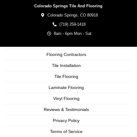
Colorado Springs Tile And Flooring
Colorado Springs,
CO
80918
(719) 259-1418
8am - 6pm Mon - Sat
Flooring Contractors
Tile Installation
Tile Flooring
Laminate Flooring
Vinyl Flooring
Reviews & Testimonials
Privacy Policy
Terms of Service