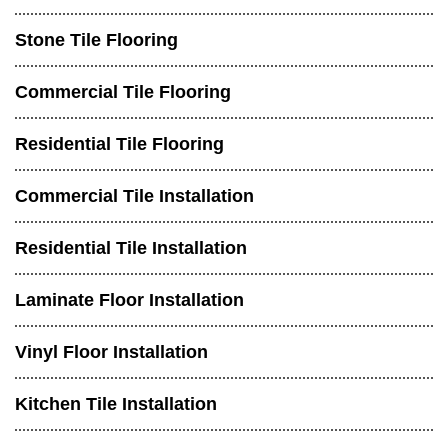
Stone Tile Flooring
Commercial Tile Flooring
Residential Tile Flooring
Commercial Tile Installation
Residential Tile Installation
Laminate Floor Installation
Vinyl Floor Installation
Kitchen Tile Installation