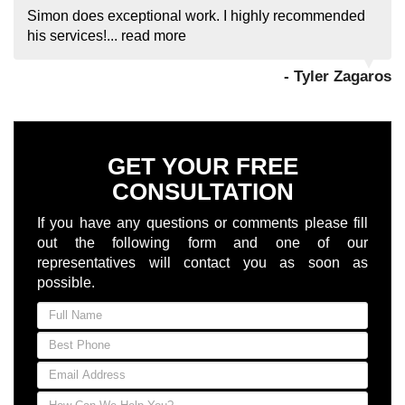
Simon does exceptional work. I highly recommended
his services!...
read more
- Tyler Zagaros
GET YOUR FREE
CONSULTATION
If you have any questions or comments please fill
out the following form and one of our
representatives will contact you as soon as
possible.