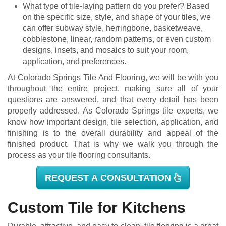
What type of tile-laying pattern do you prefer? Based
on the specific size, style, and shape of your tiles, we
can offer subway style, herringbone, basketweave,
cobblestone, linear, random patterns, or even custom
designs, insets, and mosaics to suit your room,
application, and preferences.
At Colorado Springs Tile And Flooring, we will be with you
throughout the entire project, making sure all of your
questions are answered, and that every detail has been
properly addressed. As Colorado Springs tile experts, we
know how important design, tile selection, application, and
finishing is to the overall durability and appeal of the
finished product. That is why we walk you through the
process as your tile flooring consultants.
REQUEST A CONSULTATION
Custom Tile for Kitchens