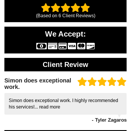
(Based on
6
Client Reviews)
We Accept:
Client Review
Simon does exceptional
work.
Simon does exceptional work. I highly recommended
his services!...
read more
- Tyler Zagaros