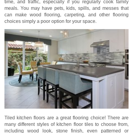
time, and traffic, especially if you regularly cook family
meals. You may have pets, kids, spills, and messes that
can make wood flooring, carpeting, and other flooring
choices simply a poor option for your space.
Tiled kitchen floors are a great flooring choice! There are
many different styles of kitchen floor tiles to choose from,
including wood look, stone finish, even patterned or