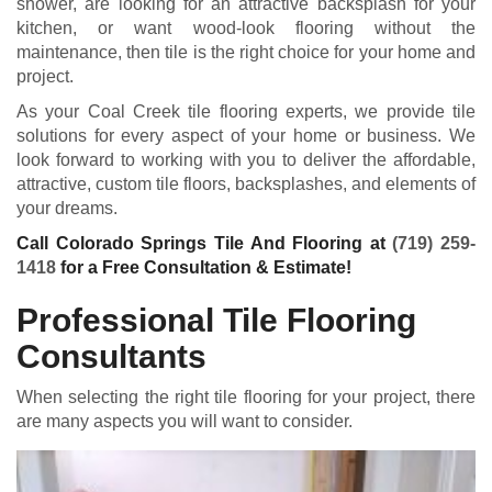
shower, are looking for an attractive backsplash for your
kitchen, or want wood-look flooring without the
maintenance, then tile is the right choice for your home and
project.
As your Coal Creek tile flooring experts, we provide tile
solutions for every aspect of your home or business. We
look forward to working with you to deliver the affordable,
attractive, custom tile floors, backsplashes, and elements of
your dreams.
Call Colorado Springs Tile And Flooring at
(719) 259-
1418
for a Free Consultation & Estimate!
Professional Tile Flooring
Consultants
When selecting the right tile flooring for your project, there
are many aspects you will want to consider.