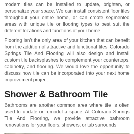
modern tiles can be installed to update, brighten, or
personalize your space. We can install consistent floor tiles
throughout your entire home, or can create segmented
areas with unique tile or flooring types to best suit the
different locations and functions of your home.
Flooring isn’t the only area of your kitchen that can benefit
from the addition of attractive and functional tiles. Colorado
Springs Tile And Flooring will also design and install
custom tile backsplashes to complement your countertops,
cabinetry, and flooring. We would love the opportunity to
discuss how tile can be incorporated into your next home
improvement project.
Shower & Bathroom Tile
Bathrooms are another common area where tile is often
used to update or remodel a space. At Colorado Springs
Tile And Flooring, we provide attractive bathroom
renovations for your floors, showers, or tub surrounds.