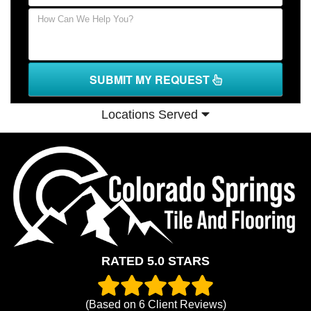
SUBMIT MY REQUEST
Locations Served
RATED 5.0 STARS
(Based on
6
Client Reviews)