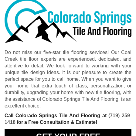
Do not miss our five-star tile flooring services! Our Coal
Creek tile floor experts are experienced, dedicated, and
attentive to detail. We look forward to working with your
unique tile design ideas. It is our pleasure to create the
perfect space for you to call home. When you want to give
your home that extra touch of class, personalization, or
durability, upgrading your home with new tile flooring, with
the assistance of Colorado Springs Tile And Flooring, is an
excellent choice.
Call Colorado Springs Tile And Flooring at
(719) 259-
1418
for a Free Consultation & Estimate!