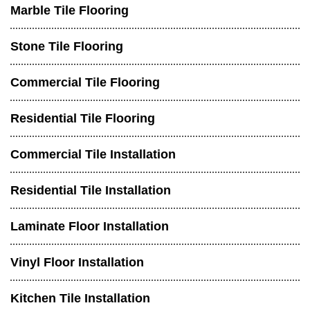
Marble Tile Flooring
Stone Tile Flooring
Commercial Tile Flooring
Residential Tile Flooring
Commercial Tile Installation
Residential Tile Installation
Laminate Floor Installation
Vinyl Floor Installation
Kitchen Tile Installation