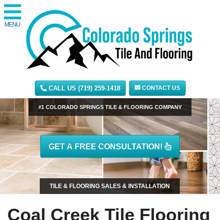
MENU
CALL US (719) 259-1418
CONTACT US
#1 COLORADO SPRINGS TILE & FLOORING COMPANY
GET A FREE CONSULTATION!
TILE & FLOORING SALES & INSTALLATION
Coal Creek Tile Flooring