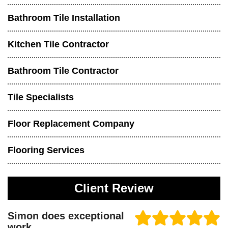
Bathroom Tile Installation
Kitchen Tile Contractor
Bathroom Tile Contractor
Tile Specialists
Floor Replacement Company
Flooring Services
Client Review
Simon does exceptional
work.