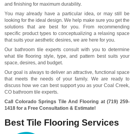
and finishing for maximum durability.
You may already have a particular idea, or may still be
looking for the ideal design. We help make sure you get the
solutions that are best for you. From recommending
specific product types to conceptualizing a relaxing space
that suits your aesthetic desires, we are here for you.
Our bathroom tile experts consult with you to determine
what tile flooring style, type, and pattern best suits your
space, desires, and budget.
Our goal is always to deliver an attractive, functional space
that meets the needs of your family. We are ready to
discuss how we can best support you as your Coal Creek,
CO bathroom tile experts.
Call Colorado Springs Tile And Flooring at
(719) 259-
1418
for a Free Consultation & Estimate!
Best Tile Flooring Services