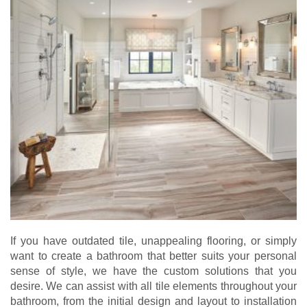
If you have outdated tile, unappealing flooring, or simply
want to create a bathroom that better suits your personal
sense of style, we have the custom solutions that you
desire. We can assist with all tile elements throughout your
bathroom, from the initial design and layout to installation