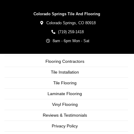
Colorado Springs Tile And Flooring
Colorado Springs,
CO
80918
(719) 259-1418
8am - 6pm Mon - Sat
Flooring Contractors
Tile Installation
Tile Flooring
Laminate Flooring
Vinyl Flooring
Reviews & Testimonials
Privacy Policy