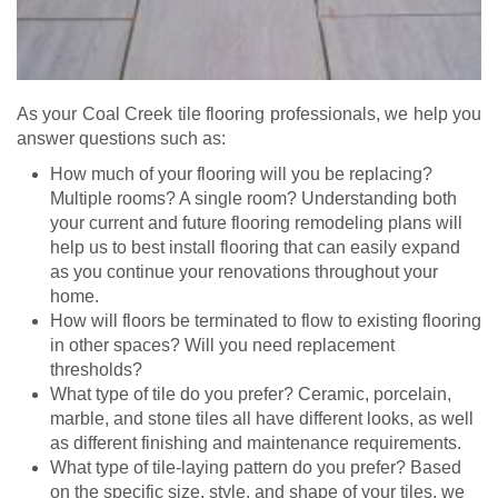
As your Coal Creek tile flooring professionals, we help you
answer questions such as:
How much of your flooring will you be replacing?
Multiple rooms? A single room? Understanding both
your current and future flooring remodeling plans will
help us to best install flooring that can easily expand
as you continue your renovations throughout your
home.
How will floors be terminated to flow to existing flooring
in other spaces? Will you need replacement
thresholds?
What type of tile do you prefer? Ceramic, porcelain,
marble, and stone tiles all have different looks, as well
as different finishing and maintenance requirements.
What type of tile-laying pattern do you prefer? Based
on the specific size, style, and shape of your tiles, we