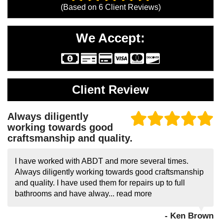
(Based on
6
Client Reviews)
We Accept:
Client Review
Always diligently
working towards good
craftsmanship and quality.
I have worked with ABDT and more several times.
Always diligently working towards good craftsmanship
and quality. I have used them for repairs up to full
bathrooms and have alway...
read more
- Ken Brown