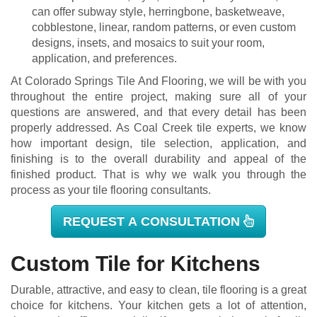
can offer subway style, herringbone, basketweave,
cobblestone, linear, random patterns, or even custom
designs, insets, and mosaics to suit your room,
application, and preferences.
At Colorado Springs Tile And Flooring, we will be with you
throughout the entire project, making sure all of your
questions are answered, and that every detail has been
properly addressed. As Coal Creek tile experts, we know
how important design, tile selection, application, and
finishing is to the overall durability and appeal of the
finished product. That is why we walk you through the
process as your tile flooring consultants.
REQUEST A CONSULTATION
Custom Tile for Kitchens
Durable, attractive, and easy to clean, tile flooring is a great
choice for kitchens. Your kitchen gets a lot of attention,