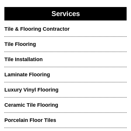
Services
Tile & Flooring Contractor
Tile Flooring
Tile Installation
Laminate Flooring
Luxury Vinyl Flooring
Ceramic Tile Flooring
Porcelain Floor Tiles