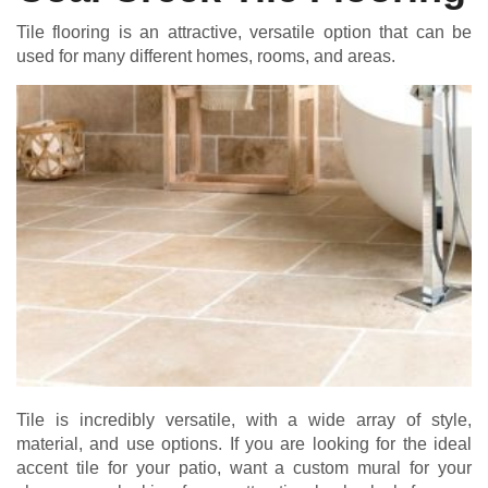
Tile flooring is an attractive, versatile option that can be
used for many different homes, rooms, and areas.
Tile is incredibly versatile, with a wide array of style,
material, and use options. If you are looking for the ideal
accent tile for your patio, want a custom mural for your