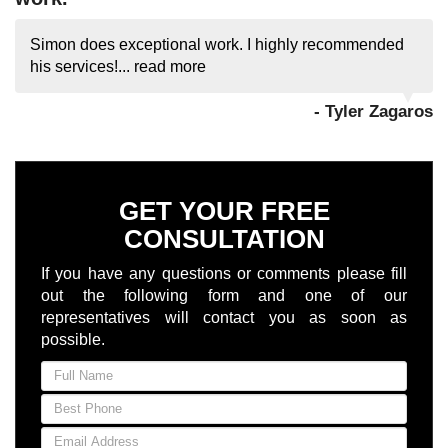
Simon does exceptional work. I highly recommended
his services!...
read more
- Tyler Zagaros
GET YOUR FREE
CONSULTATION
If you have any questions or comments please fill
out the following form and one of our
representatives will contact you as soon as
possible.