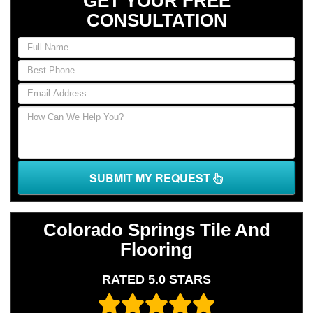
GET YOUR FREE
CONSULTATION
If
you
are
human,
leave
this
field
blank.
SUBMIT MY REQUEST
Colorado Springs Tile And
Flooring
RATED 5.0 STARS