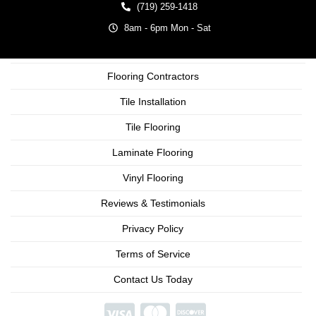
(719) 259-1418
8am - 6pm Mon - Sat
Flooring Contractors
Tile Installation
Tile Flooring
Laminate Flooring
Vinyl Flooring
Reviews & Testimonials
Privacy Policy
Terms of Service
Contact Us Today