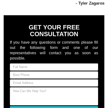
- Tyler Zagaros
GET YOUR FREE
CONSULTATION
If you have any questions or comments please fill
out the following form and one of our
representatives will contact you as soon as
possible.