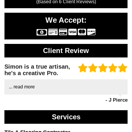
(Based on
6
Client Reviews)
We Accept:
Client Review
Simon is a true artisan,
he's a creative Pro.
...
read more
- J Pierce
Services