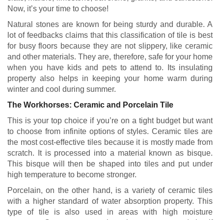
Now, it’s your time to choose!
Natural stones are known for being sturdy and durable. A
lot of feedbacks claims that this classification of tile is best
for busy floors because they are not slippery, like ceramic
and other materials. They are, therefore, safe for your home
when you have kids and pets to attend to. Its insulating
property also helps in keeping your home warm during
winter and cool during summer.
The Workhorses: Ceramic and Porcelain Tile
This is your top choice if you’re on a tight budget but want
to choose from infinite options of styles. Ceramic tiles are
the most cost-effective tiles because it is mostly made from
scratch. It is processed into a material known as bisque.
This bisque will then be shaped into tiles and put under
high temperature to become stronger.
Porcelain, on the other hand, is a variety of ceramic tiles
with a higher standard of water absorption property. This
type of tile is also used in areas with high moisture