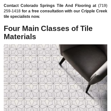
Contact Colorado Springs Tile And Flooring at
(719)
259-1418
for a free consultation with our Cripple Creek
tile specialists now.
Four Main Classes of Tile
Materials