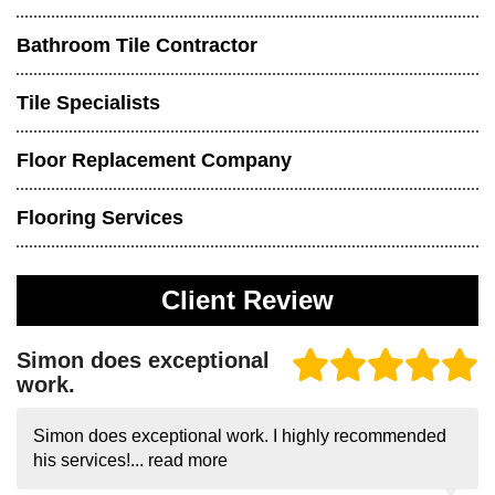
Bathroom Tile Contractor
Tile Specialists
Floor Replacement Company
Flooring Services
Client Review
Simon does exceptional
work.
Simon does exceptional work. I highly recommended
his services!...
read more