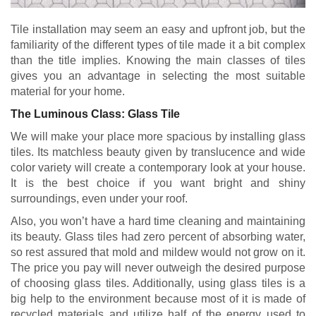
Tile installation may seem an easy and upfront job, but the
familiarity of the different types of tile made it a bit complex
than the title implies. Knowing the main classes of tiles
gives you an advantage in selecting the most suitable
material for your home.
The Luminous Class: Glass Tile
We will make your place more spacious by installing glass
tiles. Its matchless beauty given by translucence and wide
color variety will create a contemporary look at your house.
It is the best choice if you want bright and shiny
surroundings, even under your roof.
Also, you won’t have a hard time cleaning and maintaining
its beauty. Glass tiles had zero percent of absorbing water,
so rest assured that mold and mildew would not grow on it.
The price you pay will never outweigh the desired purpose
of choosing glass tiles. Additionally, using glass tiles is a
big help to the environment because most of it is made of
recycled materials and utilize half of the energy used to