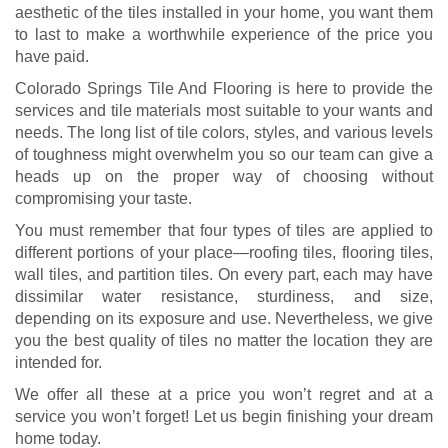
aesthetic of the tiles installed in your home, you want them
to last to make a worthwhile experience of the price you
have paid.
Colorado Springs Tile And Flooring is here to provide the
services and tile materials most suitable to your wants and
needs. The long list of tile colors, styles, and various levels
of toughness might overwhelm you so our team can give a
heads up on the proper way of choosing without
compromising your taste.
You must remember that four types of tiles are applied to
different portions of your place—roofing tiles, flooring tiles,
wall tiles, and partition tiles. On every part, each may have
dissimilar water resistance, sturdiness, and size,
depending on its exposure and use. Nevertheless, we give
you the best quality of tiles no matter the location they are
intended for.
We offer all these at a price you won’t regret and at a
service you won’t forget! Let us begin finishing your dream
home today.