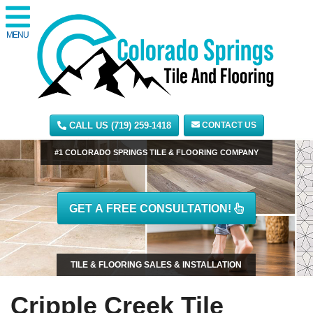
MENU
CALL US (719) 259-1418
CONTACT US
#1 COLORADO SPRINGS TILE & FLOORING COMPANY
GET A FREE CONSULTATION!
TILE & FLOORING SALES & INSTALLATION
Cripple Creek Tile