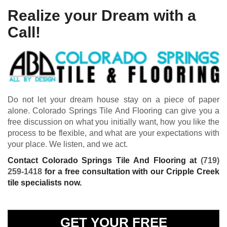
Realize your Dream with a
Call!
Do not let your dream house stay on a piece of paper
alone. Colorado Springs Tile And Flooring can give you a
free discussion on what you initially want, how you like the
process to be flexible, and what are your expectations with
your place. We listen, and we act.
Contact Colorado Springs Tile And Flooring at
(719)
259-1418
for a free consultation with our Cripple Creek
tile specialists now.
GET YOUR FREE