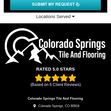
SUBMIT MY REQUEST
Locations Served
RATED 5.0 STARS
(Based on
6
Client Reviews)
Colorado Springs Tile And Flooring
Colorado Springs,
CO
80918