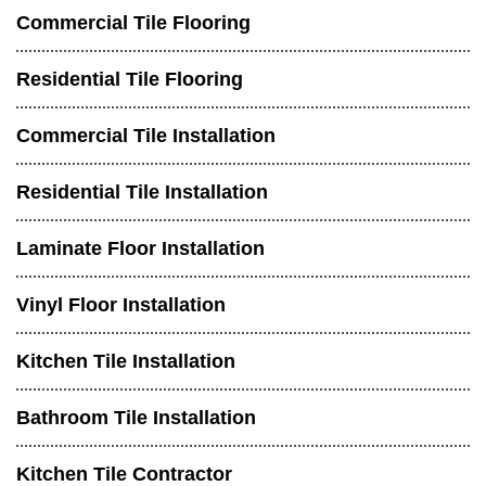
Commercial Tile Flooring
Residential Tile Flooring
Commercial Tile Installation
Residential Tile Installation
Laminate Floor Installation
Vinyl Floor Installation
Kitchen Tile Installation
Bathroom Tile Installation
Kitchen Tile Contractor