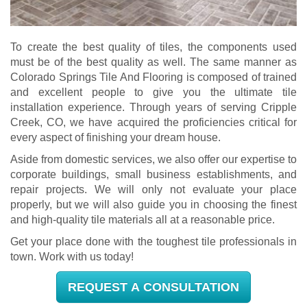
To create the best quality of tiles, the components used
must be of the best quality as well. The same manner as
Colorado Springs Tile And Flooring is composed of trained
and excellent people to give you the ultimate tile
installation experience. Through years of serving Cripple
Creek, CO, we have acquired the proficiencies critical for
every aspect of finishing your dream house.
Aside from domestic services, we also offer our expertise to
corporate buildings, small business establishments, and
repair projects. We will only not evaluate your place
properly, but we will also guide you in choosing the finest
and high-quality tile materials all at a reasonable price.
Get your place done with the toughest tile professionals in
town. Work with us today!
REQUEST A CONSULTATION