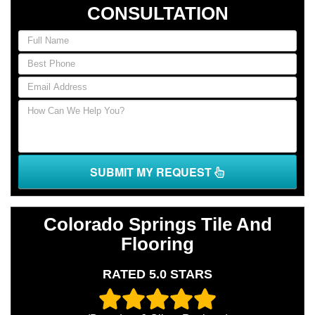
CONSULTATION
If
you
are
human,
leave
this
field
blank.
SUBMIT MY REQUEST
Colorado Springs Tile And
Flooring
RATED 5.0 STARS