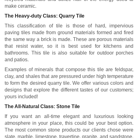
make ceramic.
The Heavy-duty Class: Quarry Tile
This classification of tile is those of hard, impervious
paving tiles made from ground materials formed and fired
the same way a brick is made. These are porous materials
that resist water, so it is best used for kitchens and
bathrooms. This tile is also suitable for outdoor porches
and patios.
Examples of minerals that compose this tile are feldspar,
clay, and shales that are pressured under high temperature
to form the desired quarry tile. We offer various colors and
designs that explore the different tastes of our customers;
yours included!
The All-Natural Class: Stone Tile
If you want an all-time elegant and luxurious looking
atmosphere in your place, this could be your best option.
The most common stone products our clients chose were
slate, marble, limestone, travertine, granite, and sandstone.