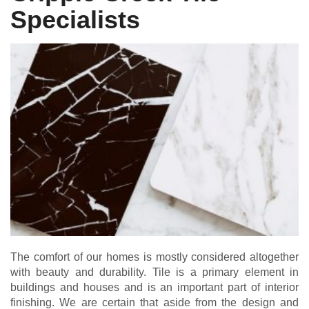
Specialists
The comfort of our homes is mostly considered altogether
with beauty and durability. Tile is a primary element in
buildings and houses and is an important part of interior
finishing. We are certain that aside from the design and