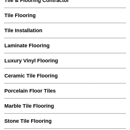
Tile & Flooring Contractor
Tile Flooring
Tile Installation
Laminate Flooring
Luxury Vinyl Flooring
Ceramic Tile Flooring
Porcelain Floor Tiles
Marble Tile Flooring
Stone Tile Flooring