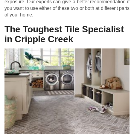
exposure. Our experts can give a better recommendation if
you want to use either of these two or both at different parts
of your home.
The Toughest Tile Specialist
in Cripple Creek