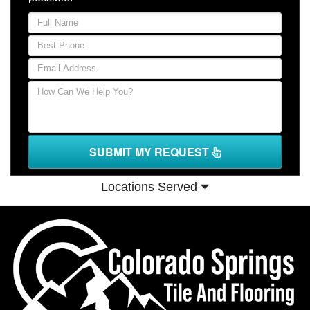
SUBMIT MY REQUEST
Locations Served