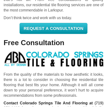
installations, our residential tile flooring services are one of
the most commendable in Larkspur.
Don’t think twice and work with us today.
REQUEST A CONSULTATION
Free Consultation
From the quality of the materials to how aesthetic it looks,
there is a lot to consider in choosing the residential tile
flooring that best fits your home. Although it will all come
down to your personal preference, it won’t hurt to acquire
recommendations from some professionals.
Contact Colorado Springs Tile And Flooring at
(719)