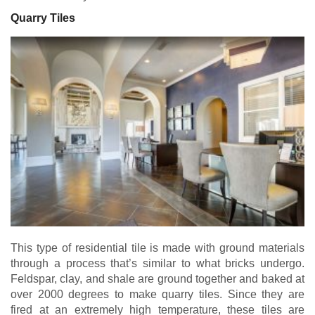
Quarry Tiles
This type of residential tile is made with ground materials
through a process that’s similar to what bricks undergo.
Feldspar, clay, and shale are ground together and baked at
over 2000 degrees to make quarry tiles. Since they are
fired at an extremely high temperature, these tiles are