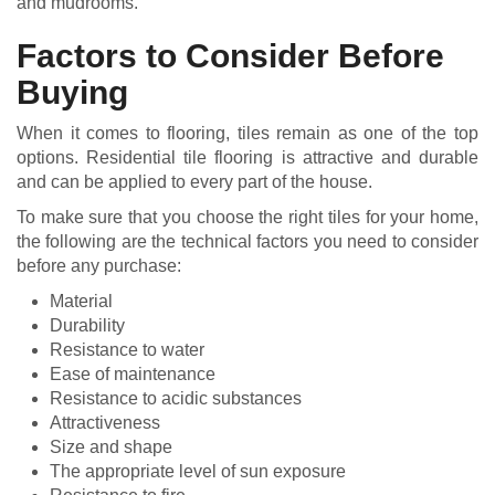
and mudrooms.
Factors to Consider Before
Buying
When it comes to flooring, tiles remain as one of the top
options. Residential tile flooring is attractive and durable
and can be applied to every part of the house.
To make sure that you choose the right tiles for your home,
the following are the technical factors you need to consider
before any purchase:
Material
Durability
Resistance to water
Ease of maintenance
Resistance to acidic substances
Attractiveness
Size and shape
The appropriate level of sun exposure