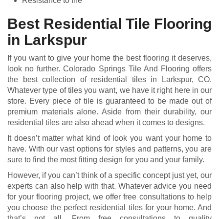
Resistance to fire
Best Residential Tile Flooring
in Larkspur
If you want to give your home the best flooring it deserves,
look no further. Colorado Springs Tile And Flooring offers
the best collection of residential tiles in Larkspur, CO.
Whatever type of tiles you want, we have it right here in our
store. Every piece of tile is guaranteed to be made out of
premium materials alone. Aside from their durability, our
residential tiles are also ahead when it comes to designs.
It doesn’t matter what kind of look you want your home to
have. With our vast options for styles and patterns, you are
sure to find the most fitting design for you and your family.
However, if you can’t think of a specific concept just yet, our
experts can also help with that. Whatever advice you need
for your flooring project, we offer free consultations to help
you choose the perfect residential tiles for your home. And
that’s not all. From free consultations to quality