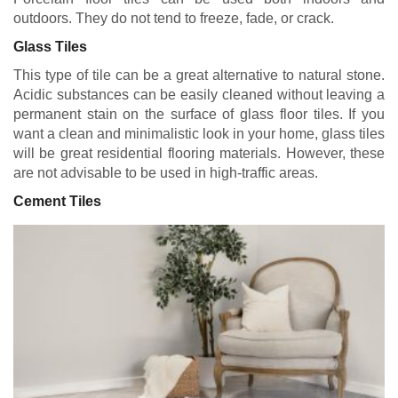
outdoors. They do not tend to freeze, fade, or crack.
Glass Tiles
This type of tile can be a great alternative to natural stone.
Acidic substances can be easily cleaned without leaving a
permanent stain on the surface of glass floor tiles. If you
want a clean and minimalistic look in your home, glass tiles
will be great residential flooring materials. However, these
are not advisable to be used in high-traffic areas.
Cement Tiles