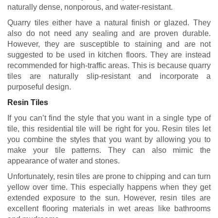
naturally dense, nonporous, and water-resistant.
Quarry tiles either have a natural finish or glazed. They
also do not need any sealing and are proven durable.
However, they are susceptible to staining and are not
suggested to be used in kitchen floors. They are instead
recommended for high-traffic areas. This is because quarry
tiles are naturally slip-resistant and incorporate a
purposeful design.
Resin Tiles
If you can’t find the style that you want in a single type of
tile, this residential tile will be right for you. Resin tiles let
you combine the styles that you want by allowing you to
make your tile patterns. They can also mimic the
appearance of water and stones.
Unfortunately, resin tiles are prone to chipping and can turn
yellow over time. This especially happens when they get
extended exposure to the sun. However, resin tiles are
excellent flooring materials in wet areas like bathrooms