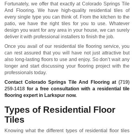
Fortunately, we offer that exactly at Colorado Springs Tile
And Flooring. We have high-quality residential tiles of
every single type you can think of. From the kitchen to the
patio, we have the right tiles for you to use. Whatever
design you want for any area in your house, we can surely
deliver it with professional installers to finish the job.
Once you avail of our residential tile flooring service, you
can rest assured that you will have not just attractive but
also long-lasting floors to use and enjoy. So don’t wait any
longer and start discussing your flooring project with the
professionals today.
Contact Colorado Springs Tile And Flooring at
(719)
259-1418
for a free consultation with a residential tile
flooring expert in Larkspur now.
Types of Residential Floor
Tiles
Knowing what the different types of residential floor tiles