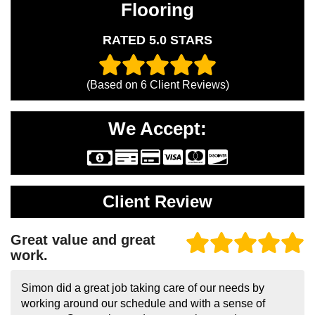
Flooring
RATED 5.0 STARS
(Based on
6
Client Reviews)
We Accept:
Client Review
Great value and great
work.
Simon did a great job taking care of our needs by
working around our schedule and with a sense of