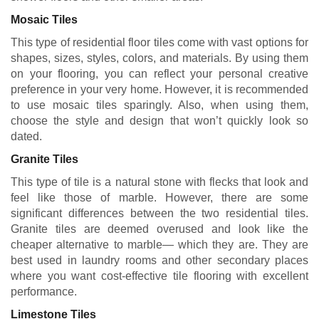
Mosaic Tiles
This type of residential floor tiles come with vast options for
shapes, sizes, styles, colors, and materials. By using them
on your flooring, you can reflect your personal creative
preference in your very home. However, it is recommended
to use mosaic tiles sparingly. Also, when using them,
choose the style and design that won’t quickly look so
dated.
Granite Tiles
This type of tile is a natural stone with flecks that look and
feel like those of marble. However, there are some
significant differences between the two residential tiles.
Granite tiles are deemed overused and look like the
cheaper alternative to marble— which they are. They are
best used in laundry rooms and other secondary places
where you want cost-effective tile flooring with excellent
performance.
Limestone Tiles