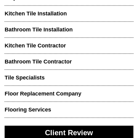
Kitchen Tile Installation
Bathroom Tile Installation
Kitchen Tile Contractor
Bathroom Tile Contractor
Tile Specialists
Floor Replacement Company
Flooring Services
Client Review