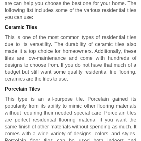
are can help you choose the best one for your home. The
following list includes some of the various residential tiles
you can use:
Ceramic Tiles
This is one of the most common types of residential tiles
due to its versatility. The durability of ceramic tiles also
made it a top choice for homeowners. Additionally, these
tiles are low-maintenance and come with hundreds of
designs to choose from. If you do not have that much of a
budget but still want some quality residential tile flooring,
ceramics are the tiles to use.
Porcelain Tiles
This type is an all-purpose tile. Porcelain gained its
popularity from its ability to mimic other flooring materials
without requiring their needed special care. Porcelain tiles
are perfect residential flooring material if you want the
same finish of other materials without spending as much. It
comes with a wide variety of designs, colors, and styles.
Porcelain floor tiles can be used both indoors and