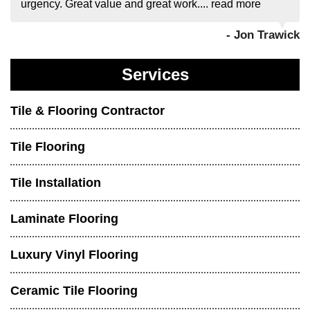
urgency. Great value and great work....
read more
- Jon Trawick
Services
Tile & Flooring Contractor
Tile Flooring
Tile Installation
Laminate Flooring
Luxury Vinyl Flooring
Ceramic Tile Flooring