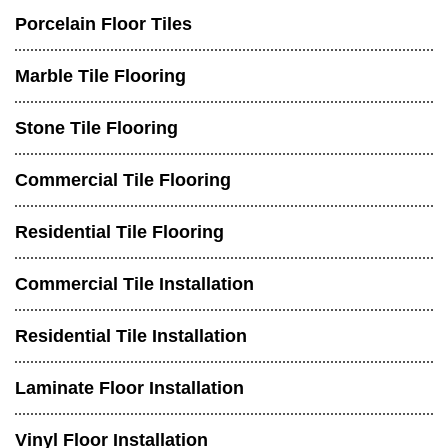
Porcelain Floor Tiles
Marble Tile Flooring
Stone Tile Flooring
Commercial Tile Flooring
Residential Tile Flooring
Commercial Tile Installation
Residential Tile Installation
Laminate Floor Installation
Vinyl Floor Installation