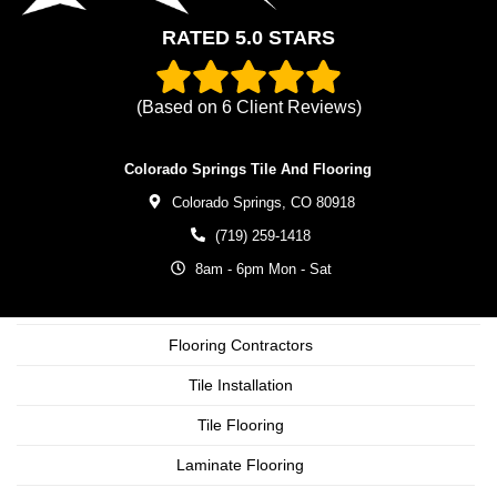
RATED 5.0 STARS
(Based on
6
Client Reviews)
Colorado Springs Tile And Flooring
Colorado Springs,
CO
80918
(719) 259-1418
8am - 6pm Mon - Sat
Flooring Contractors
Tile Installation
Tile Flooring
Laminate Flooring