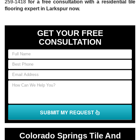
259-1418
for a free consultation with a residential tile
flooring expert in Larkspur now.
GET YOUR FREE
CONSULTATION
If
you
are
human,
leave
this
field
blank.
SUBMIT MY REQUEST
Colorado Springs Tile And