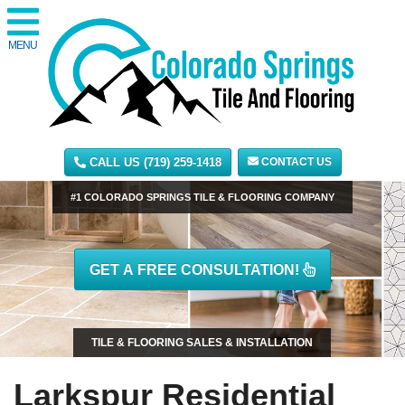
MENU
CALL US (719) 259-1418
CONTACT US
#1 COLORADO SPRINGS TILE & FLOORING COMPANY
GET A FREE CONSULTATION!
TILE & FLOORING SALES & INSTALLATION
Larkspur Residential