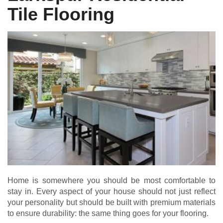
Tile Flooring
Home is somewhere you should be most comfortable to
stay in. Every aspect of your house should not just reflect
your personality but should be built with premium materials
to ensure durability: the same thing goes for your flooring.