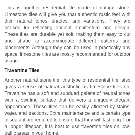
This is another residential tile made of natural stone.
Limestone tiles will give you that authentic rustic feel with
their natural tones, shades, and variations. They are
praised for reflecting ancient architecture and design.
These tiles are durable yet soft, making them easy to cut
and shape to accommodate different patterns and
placements. Although they can be used in practically any
space, limestone tiles are mostly recommended for outdoor
usage.
Travertine Tiles
Another natural stone tile, this type of residential tile, also
gives a sense of natural aesthetic as limestone tiles do.
Travertine has a soft and subdued palette of neutral tones
with a swirling surface that delivers a uniquely elegant
appearance. These tiles can be easily affected by stains,
water, and tractions. Extra maintenance and a certain type
of sealant are required to ensure that they will last long. For
a longer lifespan, it is best to use travertine tiles on low-
traffic areas in your home.