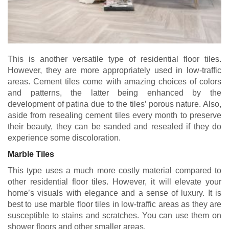
This is another versatile type of residential floor tiles.
However, they are more appropriately used in low-traffic
areas. Cement tiles come with amazing choices of colors
and patterns, the latter being enhanced by the
development of patina due to the tiles’ porous nature. Also,
aside from resealing cement tiles every month to preserve
their beauty, they can be sanded and resealed if they do
experience some discoloration.
Marble Tiles
This type uses a much more costly material compared to
other residential floor tiles. However, it will elevate your
home’s visuals with elegance and a sense of luxury. It is
best to use marble floor tiles in low-traffic areas as they are
susceptible to stains and scratches. You can use them on
shower floors and other smaller areas.