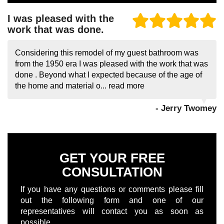
I was pleased with the
work that was done.
Considering this remodel of my guest bathroom was
from the 1950 era I was pleased with the work that was
done . Beyond what I expected because of the age of
the home and material o...
read more
- Jerry Twomey
GET YOUR FREE
CONSULTATION
If you have any questions or comments please fill
out the following form and one of our
representatives will contact you as soon as
possible.