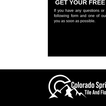
GET YOUR FREE
If you have any questions or 
following form and one of our
you as soon as possible.