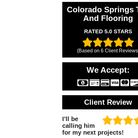
Colorado Springs T
And Flooring
RATED 5.0 STARS
(Based on
6
Client Reviews
We Accept:
Client Review
I'll be
calling him
for my next projects!