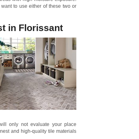
want to use either of these two or
t in Florissant
will only not evaluate your place
nest and high-quality tile materials