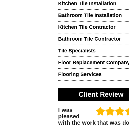
Kitchen Tile Installation
Bathroom Tile Installation
Kitchen Tile Contractor
Bathroom Tile Contractor
Tile Specialists
Floor Replacement Compan
Flooring Services
Client Review
I was
pleased
with the work that was d