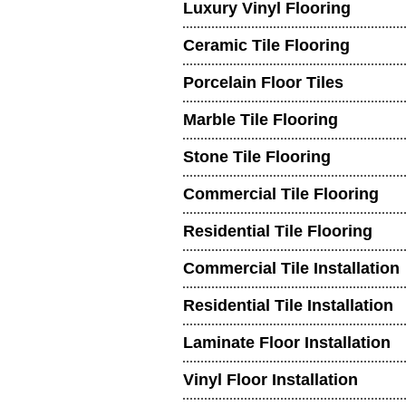
Luxury Vinyl Flooring
Ceramic Tile Flooring
Porcelain Floor Tiles
Marble Tile Flooring
Stone Tile Flooring
Commercial Tile Flooring
Residential Tile Flooring
Commercial Tile Installation
Residential Tile Installation
Laminate Floor Installation
Vinyl Floor Installation