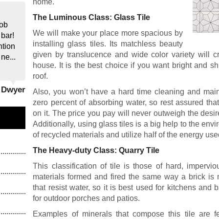
home.
The Luminous Class: Glass Tile
job
We will make your place more spacious by
 bar!
installing glass tiles. Its matchless beauty
ntion
given by translucence and wide color variety will c
 ne...
house. It is the best choice if you want bright and 
roof.
y Dwyer
Also, you won’t have a hard time cleaning and maint
zero percent of absorbing water, so rest assured th
on it. The price you pay will never outweigh the desir
Additionally, using glass tiles is a big help to the en
of recycled materials and utilize half of the energy us
The Heavy-duty Class: Quarry Tile
This classification of tile is those of hard, imperv
materials formed and fired the same way a brick is
that resist water, so it is best used for kitchens and 
for outdoor porches and patios.
Examples of minerals that compose this tile are fe