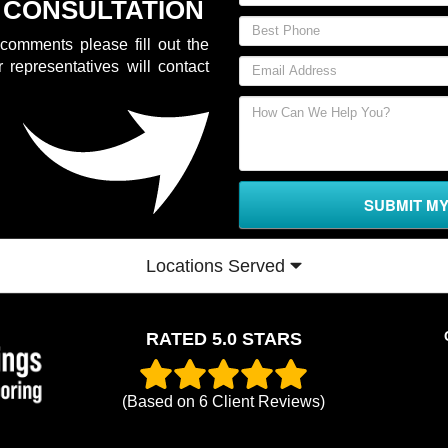
 CONSULTATION
comments please fill out the
 representatives will contact
SUBMIT M
Locations Served
RATED 5.0 STARS
(Based on
6
Client Reviews)