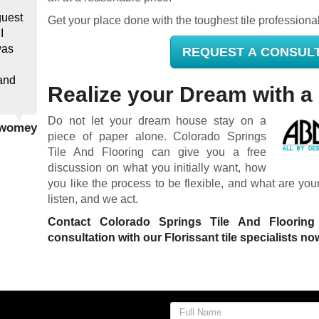
guest
Get your place done with the toughest tile professiona
I
was
REQUEST A CONSUL
and
Realize your Dream with a 
Do not let your dream house stay on a
 Twomey
piece of paper alone. Colorado Springs
Tile And Flooring can give you a free
discussion on what you initially want, how
you like the process to be flexible, and what are yo
listen, and we act.
Contact Colorado Springs Tile And Floorin
consultation with our Florissant tile specialists no