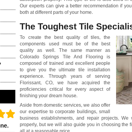
Our experts can give a better recommendation if you 
both at different parts of your home.
The Toughest Tile Specialis
To create the best quality of tiles, the
components used must be of the best
quality as well. The same manner as
Colorado Springs Tile And Flooring is
composed of trained and excellent people
y
to give you the ultimate tile installation
experience. Through years of serving
Florissant, CO, we have acquired the
proficiencies critical for every aspect of
finishing your dream house.
Aside from domestic services, we also offer
our expertise to corporate buildings, small
business establishments, and repair projects. We 
properly, but we will also guide you in choosing the fi
one.
all at a reasonable price.