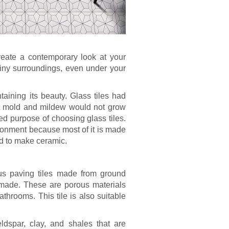
reate a contemporary look at your
shiny surroundings, even under your
aining its beauty. Glass tiles had
at mold and mildew would not grow
ed purpose of choosing glass tiles.
vironment because most of it is made
ed to make ceramic.
ious paving tiles made from ground
 made. These are porous materials
bathrooms. This tile is also suitable
ldspar, clay, and shales that are