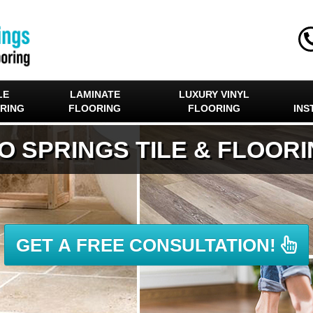
LE
LAMINATE
LUXURY VINYL
RING
FLOORING
FLOORING
INS
O SPRINGS TILE & FLOOR
GET A FREE CONSULTATION!