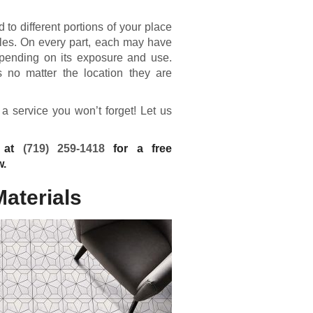
 to different portions of your place
n tiles. On every part, each may have
depending on its exposure and use.
s no matter the location they are
 a service you won’t forget! Let us
g at
(719) 259-1418
for a free
w.
Materials