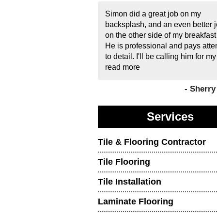
Simon did a great job on my
backsplash, and an even better 
on the other side of my breakfast
He is professional and pays atte
to detail. I'll be calling him for my
read more
- Sherr
Services
Tile & Flooring Contractor
Tile Flooring
Tile Installation
Laminate Flooring