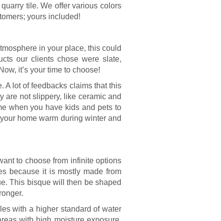
uarry tile. We offer various colors
stomers; yours included!
atmosphere in your place, this could
ts our clients chose were slate,
Now, it’s your time to choose!
 A lot of feedbacks claims that this
ey are not slippery, like ceramic and
home when you have kids and pets to
ng your home warm during winter and
 want to choose from infinite options
iles because it is mostly made from
ue. This bisque will then be shaped
ronger.
iles with a higher standard of water
 areas with high moisture exposure.