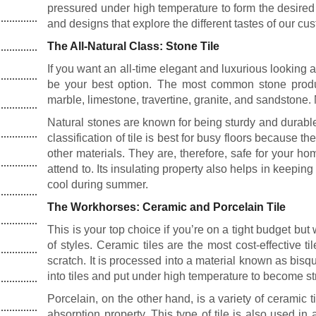
pressured under high temperature to form the desired q
and designs that explore the different tastes of our cu
The All-Natural Class: Stone Tile
If you want an all-time elegant and luxurious looking 
be your best option. The most common stone produc
marble, limestone, travertine, granite, and sandstone. 
Natural stones are known for being sturdy and durable.
classification of tile is best for busy floors because th
other materials. They are, therefore, safe for your 
attend to. Its insulating property also helps in keepi
cool during summer.
The Workhorses: Ceramic and Porcelain Tile
This is your top choice if you’re on a tight budget but
of styles. Ceramic tiles are the most cost-effective t
scratch. It is processed into a material known as bisq
into tiles and put under high temperature to become st
Porcelain, on the other hand, is a variety of ceramic t
absorption property. This type of tile is also used in