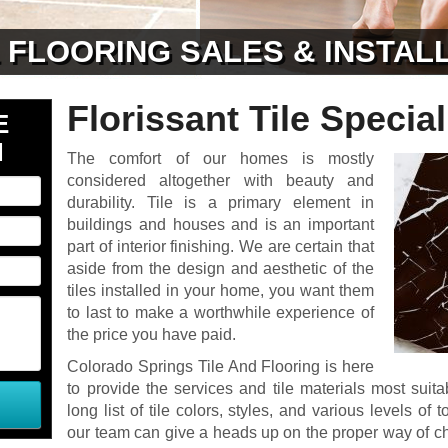
& FLOORING SALES & INSTAL
Florissant Tile Special
E
N
The comfort of our homes is mostly
considered altogether with beauty and
durability. Tile is a primary element in
buildings and houses and is an important
part of interior finishing. We are certain that
aside from the design and aesthetic of the
tiles installed in your home, you want them
to last to make a worthwhile experience of
the price you have paid.
Colorado Springs Tile And Flooring is here
to provide the services and tile materials most sui
long list of tile colors, styles, and various levels 
our team can give a heads up on the proper way of c