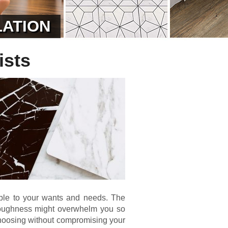
LATION
ists
table to your wants and needs. The
of toughness might overwhelm you so
hoosing without compromising your