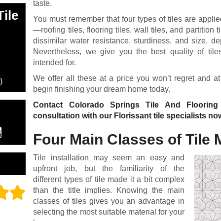
taste.
ile
You must remember that four types of tiles are applied
—roofing tiles, flooring tiles, wall tiles, and partitio
dissimilar water resistance, sturdiness, and size, 
Nevertheless, we give you the best quality of tile
intended for.
We offer all these at a price you won’t regret and at
)
begin finishing your dream home today.
Contact Colorado Springs Tile And Floorin
consultation with our Florissant tile specialists no
Four Main Classes of Tile 
Tile installation may seem an easy and
upfront job, but the familiarity of the
different types of tile made it a bit complex
than the title implies. Knowing the main
classes of tiles gives you an advantage in
selecting the most suitable material for your