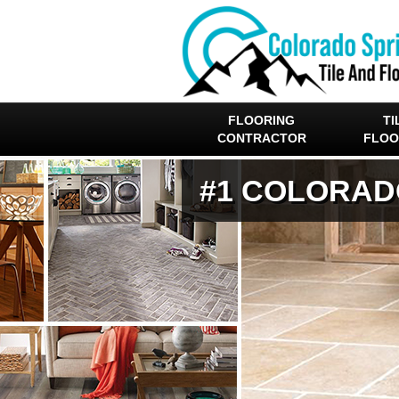
FLOORING
TI
CONTRACTOR
FLOO
#1 COLORAD