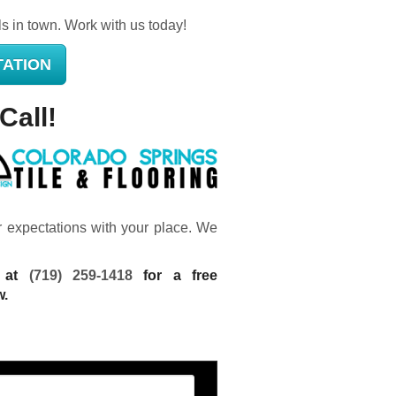
ls in town. Work with us today!
TATION
Call!
ur expectations with your place. We
g at
(719) 259-1418
for a free
w.