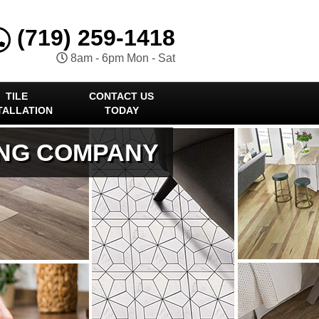
(719) 259-1418
8am - 6pm Mon - Sat
TILE
CONTACT US
TALLATION
TODAY
ING COMPANY