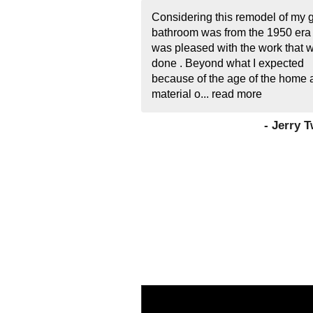
Considering this remodel of my 
bathroom was from the 1950 era 
was pleased with the work that 
done . Beyond what I expected
because of the age of the home 
material o...
read more
- Jerry