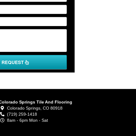
Y REQUEST
Colorado Springs Tile And Flooring
Colorado Springs,
CO
80918
(719) 259-1418
8am - 6pm Mon - Sat